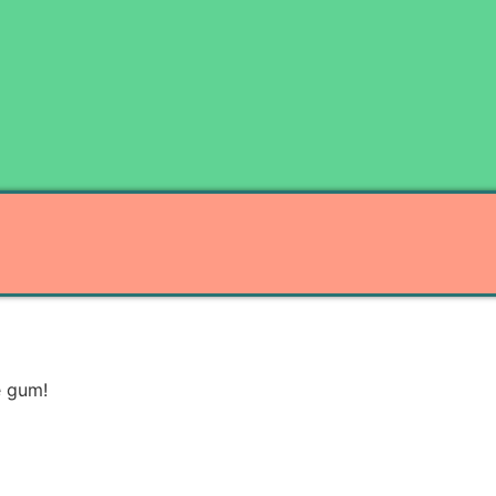
e gum!