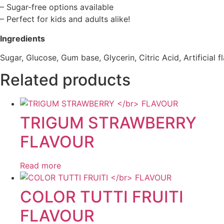
– Sugar-free options available
– Perfect for kids and adults alike!
Ingredients
Sugar, Glucose, Gum base, Glycerin, Citric Acid, Artificial f
Related products
TRIGUM STRAWBERRY
FLAVOUR
Read more
COLOR TUTTI FRUITI
FLAVOUR