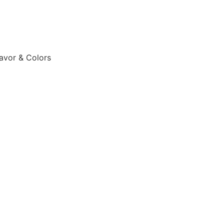
lavor & Colors