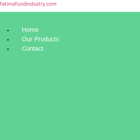
fatimafoodindustry.com
Home
Our Products
Contact