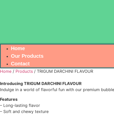
Home
Our Products
Contact
Home
/
Products
/ TRIGUM DARCHINI FLAVOUR
Introducing TRIGUM DARCHINI FLAVOUR
Indulge in a world of flavorful fun with our premium bubbl
Features
– Long-lasting flavor
– Soft and chewy texture