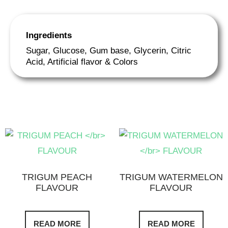
Ingredients
Sugar, Glucose, Gum base, Glycerin, Citric
Acid, Artificial flavor & Colors
TRIGUM PEACH
TRIGUM WATERMELON
FLAVOUR
FLAVOUR
READ MORE
READ MORE