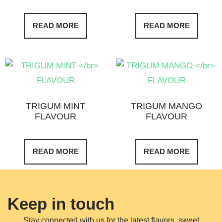
READ MORE
READ MORE
TRIGUM MINT
TRIGUM MANGO
FLAVOUR
FLAVOUR
READ MORE
READ MORE
Keep in touch
Stay connected with us for the latest flavors, sweet