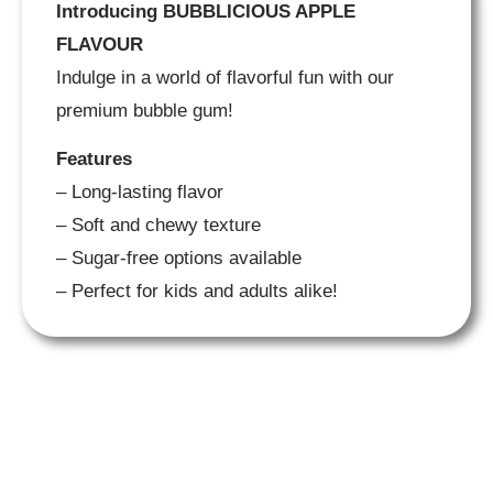
Introducing BUBBLICIOUS APPLE
FLAVOUR
Indulge in a world of flavorful fun with our
premium bubble gum!
Features
– Long-lasting flavor
– Soft and chewy texture
– Sugar-free options available
– Perfect for kids and adults alike!