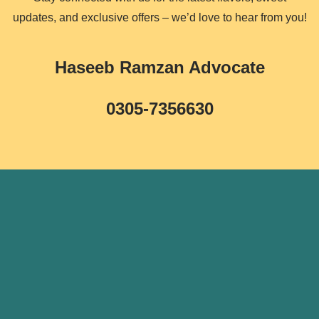
updates, and exclusive offers – we’d love to hear from you!
Haseeb Ramzan Advocate
0305-7356630