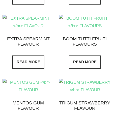
EXTRA SPEARMINT
BOOM TUTTI FRUITI
FLAVOUR
FLAVOURS
READ MORE
READ MORE
MENTOS GUM
TRIGUM STRAWBERRY
FLAVOUR
FLAVOUR