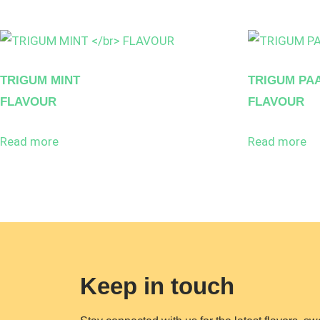
TRIGUM MINT
TRIGUM PA
FLAVOUR
FLAVOUR
Read more
Read more
Keep in touch