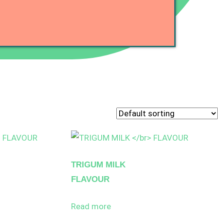
TRIGUM MILK
FLAVOUR
Read more