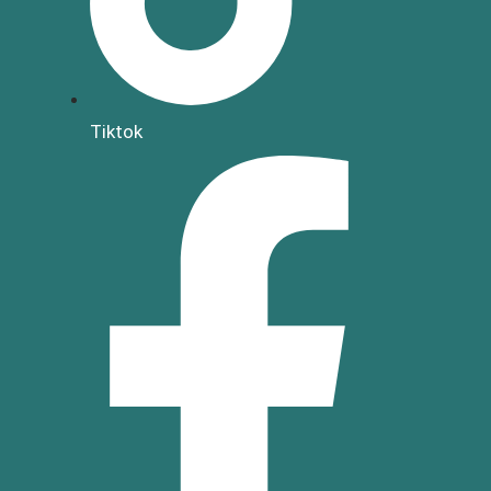
Tiktok