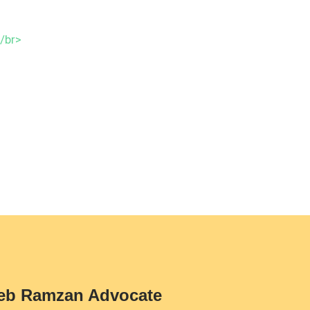
eb Ramzan Advocate