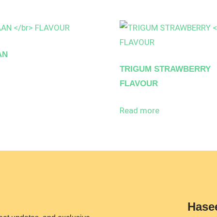
AN
TRIGUM STRAWBERRY
FLAVOUR
Read more
Hase