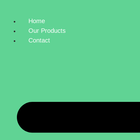
Home
Our Products
Contact