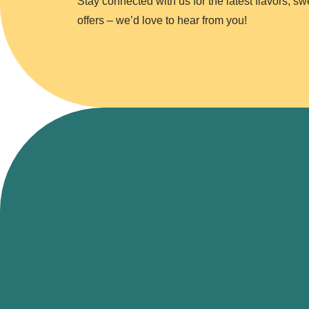
Stay connected with us for the latest flavors, s
offers – we’d love to hear from you!