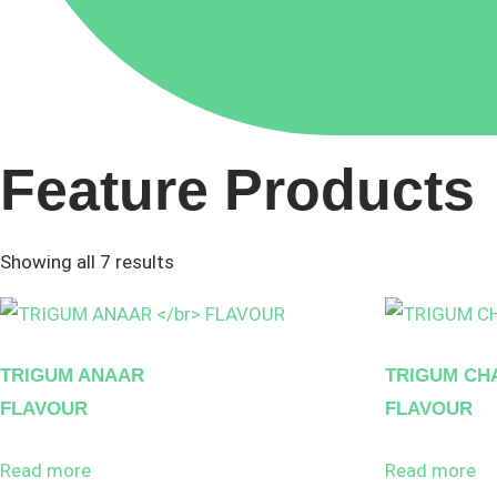
Feature Products
Showing all 7 results
TRIGUM ANAAR
TRIGUM CH
FLAVOUR
FLAVOUR
Read more
Read more