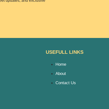
weet updates, and exclusive
USEFULL LINKS
Home
About
Contact Us