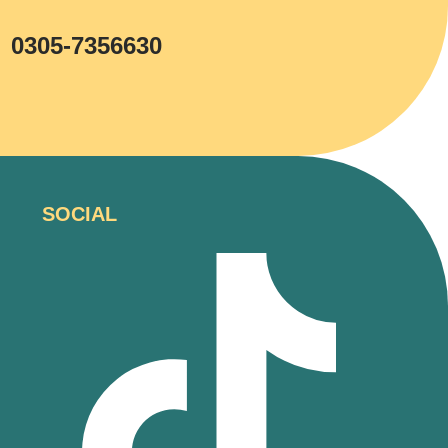
0305-7356630
SOCIAL