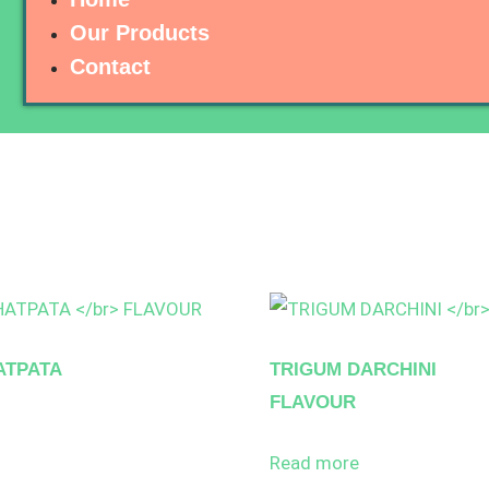
Our Products
Contact
ATPATA
TRIGUM DARCHINI
FLAVOUR
Read more